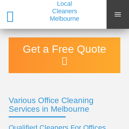
Local
Cleaners
Toggle
Melbourne
navigati
Get a Free Quote
Various Office Cleaning
Services in Melbourne
Qualified Cleaners For Offices