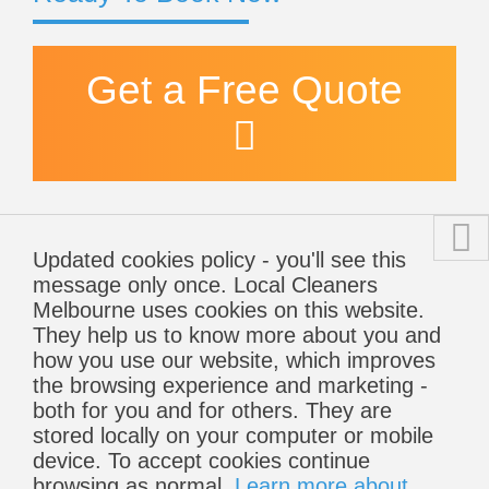
Get a Free Quote
Updated cookies policy - you'll see this
message only once. Local Cleaners
Melbourne uses cookies on this website.
They help us to know more about you and
how you use our website, which improves
the browsing experience and marketing -
both for you and for others. They are
stored locally on your computer or mobile
device. To accept cookies continue
browsing as normal.
Learn more about