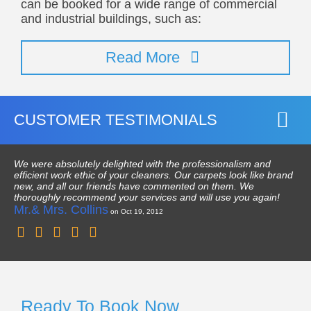
can be booked for a wide range of commercial
and industrial buildings, such as:
Read More
CUSTOMER TESTIMONIALS
We were absolutely delighted with the professionalism and
efficient work ethic of your cleaners. Our carpets look like brand
new, and all our friends have commented on them. We
thoroughly recommend your services and will use you again!
Mr.& Mrs. Collins
on Oct 19, 2012
Ready To Book Now