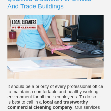
And Trade Buildings
It should be a priority of every professional office
to maintain a comfortable and healthy working
environment for all their employees. To do so, it
is best to call in a
local
and trustworthy
commercial cleaning company
.
Our services